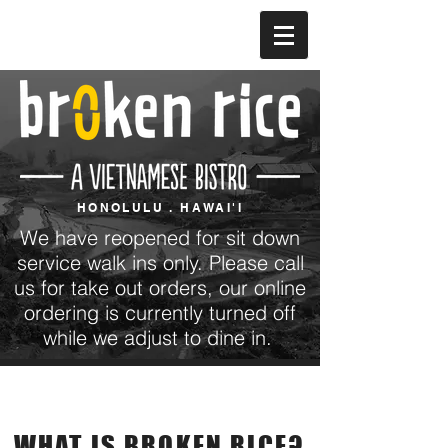
HONOLULU . HAWAI'I
We have reopened for sit down
service walk ins only. Please call
us for take out orders, our online
ordering is currently turned off
while we adjust to dine in.
Our Story
WHAT IS BROKEN RICE?