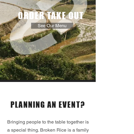
ORDER
TAKE OUT
See Our Menu
Catering
PLANNING AN EVENT?
Bringing people to the table together is
a special thing. Broken Rice is a family