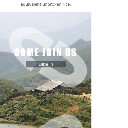
equivalent unbroken rice.
COME JOIN US
Dine In