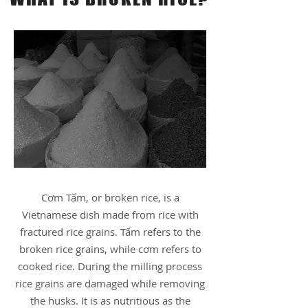
Cơm Tấm, or broken rice, is a
Vietnamese dish made from rice with
fractured rice grains. Tấm refers to the
broken rice grains, while cơm refers to
cooked rice. During the milling process
rice grains are damaged while removing
the husks. It is as nutritious as the