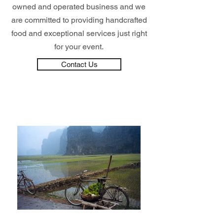
owned and operated business and we
are committed to providing handcrafted
food and exceptional services just right
for your event.
Contact Us